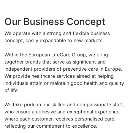
Our Business Concept
We operate with a strong and flexible business
concept, easily expandable to new markets.
Within the European LifeCare Group, we bring
together brands that serve as significant and
independent providers of preventive care in Europe.
We provide healthcare services aimed at helping
individuals attain or maintain good health and quality
of life.
We take pride in our skilled and compassionate staff,
who ensure a cohesive and exceptional experience,
where each customer receives personalised care,
reflecting our commitment to excellence.