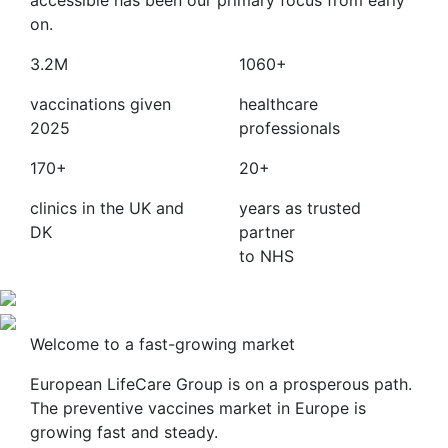
accessible has been our primary focus from early
on.
3.2M
1060+
vaccinations given
healthcare
2025
professionals
170+
20+
clinics in the UK and
years as trusted
DK
partner
to NHS
Welcome to a fast-growing market
European LifeCare Group is on a prosperous path.
The preventive vaccines market in Europe is
growing fast and steady.