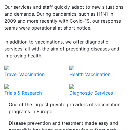
Our services and staff quickly adapt to new situations
and demands. During pandemics, such as H1N1 in
2009 and more recently with Covid-19, our response
teams were operational at short notice.
In addition to vaccinations, we offer diagnostic
services, all with the aim of preventing diseases and
improving health.
Travel Vaccination
Health Vaccination
Trials & Research
Diagnostic Services
One of the largest private providers of vaccination
programs in Europe
Disease prevention and treatment made easy and