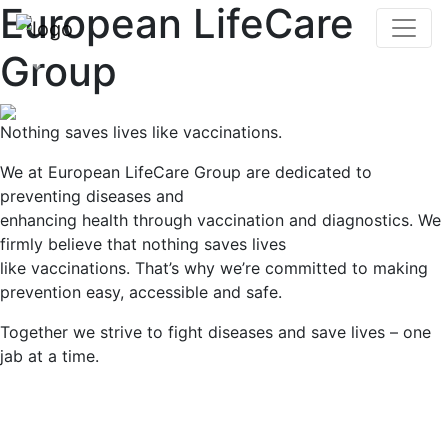
European LifeCare
Group
Previous
Nex
Nothing saves lives like vaccinations.
We at European LifeCare Group are dedicated to
preventing diseases and
enhancing health through vaccination and diagnostics. We
firmly believe that nothing saves lives
like vaccinations. That’s why we’re committed to making
prevention easy, accessible and safe.
Together we strive to fight diseases and save lives – one
jab at a time.