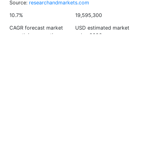
Source:
researchandmarkets.com
10.7%
19,595,300
CAGR forecast market
USD estimated market
growth in preventive
value 2026
vaccines
Latest news
Bringing
Important
First
vaccination
milestone in
Chikungunya
closer to
European
Vaccine in the
everyday life:
LifeCare
UK
New
Group’s journey
30/06/2025
partnership
10/10/2025
with Lidl
Read more
Read more
09/06/2026
Read more
Read more news