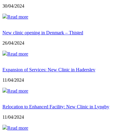
30/04/2024
Read more
New clinic opening in Denmark – Thisted
26/04/2024
Read more
Expansion of Services: New Clinic in Haderslev
11/04/2024
Read more
Relocation to Enhanced Facility: New Clinic in Lyngby
11/04/2024
Read more