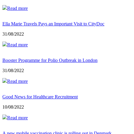
Read more
Ella Marie Travels Pays an Important Visit to CityDoc
31/08/2022
Read more
Booster Programme for Polio Outbreak in London
31/08/2022
Read more
Good News for Healthcare Recruitment
10/08/2022
Read more
A new mobile vaccination clinic is rolling out in Denmark