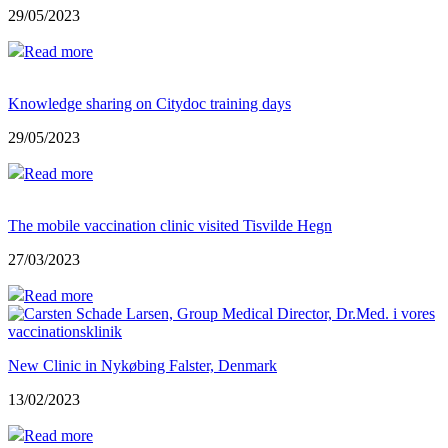
29/05/2023
Read more
Knowledge sharing on Citydoc training days
29/05/2023
Read more
The mobile vaccination clinic visited Tisvilde Hegn
27/03/2023
Read more
New Clinic in Nykøbing Falster, Denmark
13/02/2023
Read more