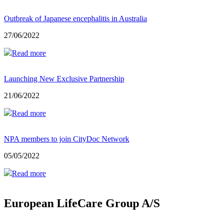
Outbreak of Japanese encephalitis in Australia
27/06/2022
Read more
Launching New Exclusive Partnership
21/06/2022
Read more
NPA members to join CityDoc Network
05/05/2022
Read more
European LifeCare Group A/S