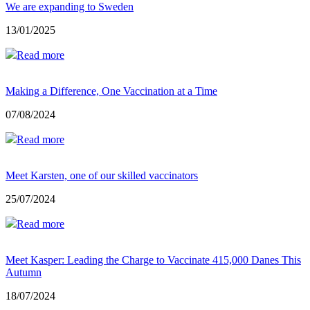
We are expanding to Sweden
13/01/2025
Read more
Making a Difference, One Vaccination at a Time
07/08/2024
Read more
Meet Karsten, one of our skilled vaccinators
25/07/2024
Read more
Meet Kasper: Leading the Charge to Vaccinate 415,000 Danes This
Autumn
18/07/2024