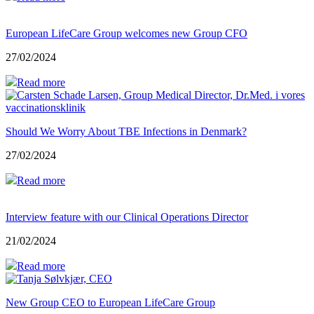
European LifeCare Group welcomes new Group CFO
27/02/2024
Read more
Should We Worry About TBE Infections in Denmark?
27/02/2024
Read more
Interview feature with our Clinical Operations Director
21/02/2024
Read more
New Group CEO to European LifeCare Group