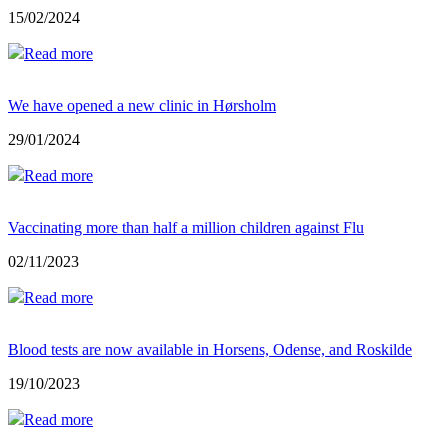
15/02/2024
Read more
We have opened a new clinic in Hørsholm
29/01/2024
Read more
Vaccinating more than half a million children against Flu
02/11/2023
Read more
Blood tests are now available in Horsens, Odense, and Roskilde
19/10/2023
Read more