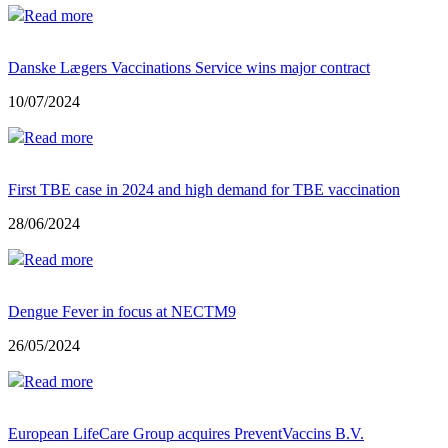
Read more
Danske Lægers Vaccinations Service wins major contract
10/07/2024
Read more
First TBE case in 2024 and high demand for TBE vaccination
28/06/2024
Read more
Dengue Fever in focus at NECTM9
26/05/2024
Read more
European LifeCare Group acquires PreventVaccins B.V.