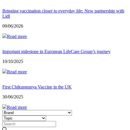
Bringing vaccination closer to everyday life: New partnership with
Lidl
09/06/2026
Read more
Important milestone in European LifeCare Group’s journey
10/10/2025
Read more
First Chikungunya Vaccine in the UK
30/06/2025
Read more