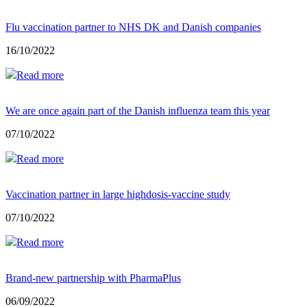
Flu vaccination partner to NHS DK and Danish companies
16/10/2022
Read more
We are once again part of the Danish influenza team this year
07/10/2022
Read more
Vaccination partner in large highdosis-vaccine study
07/10/2022
Read more
Brand-new partnership with PharmaPlus
06/09/2022