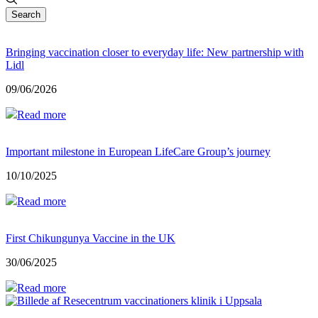
Search
Bringing vaccination closer to everyday life: New partnership with
Lidl
09/06/2026
Read more
Important milestone in European LifeCare Group’s journey
10/10/2025
Read more
First Chikungunya Vaccine in the UK
30/06/2025
Read more