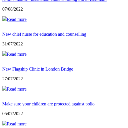
07/08/2022
Read more
New chief nurse for education and counselling
31/07/2022
Read more
New Flagship Clinic in London Bridge
27/07/2022
Read more
Make sure your children are protected against polio
05/07/2022
Read more