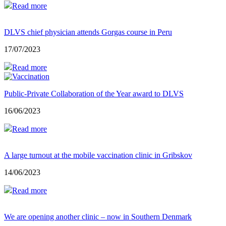
Read more
DLVS chief physician attends Gorgas course in Peru
17/07/2023
Read more
Public-Private Collaboration of the Year award to DLVS
16/06/2023
Read more
A large turnout at the mobile vaccination clinic in Gribskov
14/06/2023
Read more
We are opening another clinic – now in Southern Denmark