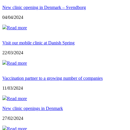
New clinic opening in Denmark – Svendborg
04/04/2024
Read more
Visit our mobile clinic at Danish Spring
22/03/2024
Read more
Vaccination partner to a growing number of companies
11/03/2024
Read more
New clinic openings in Denmark
27/02/2024
Read more