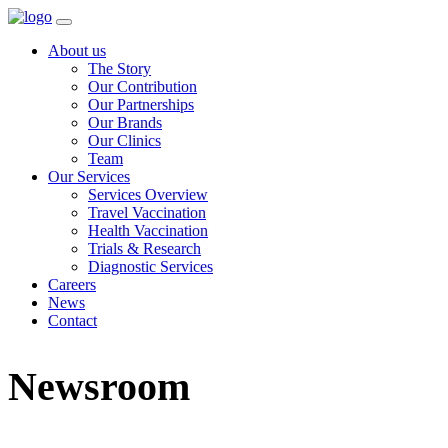
About us
The Story
Our Contribution
Our Partnerships
Our Brands
Our Clinics
Team
Our Services
Services Overview
Travel Vaccination
Health Vaccination
Trials & Research
Diagnostic Services
Careers
News
Contact
Newsroom