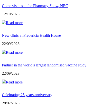
Come visit us at the Pharmacy Show, NEC
12/10/2023
Read more
New clinic at Fredericia Health House
22/09/2023
Read more
Partner in the world’s largest randomised vaccine study
22/09/2023
Read more
Celebrating 25 years anniversary
28/07/2023