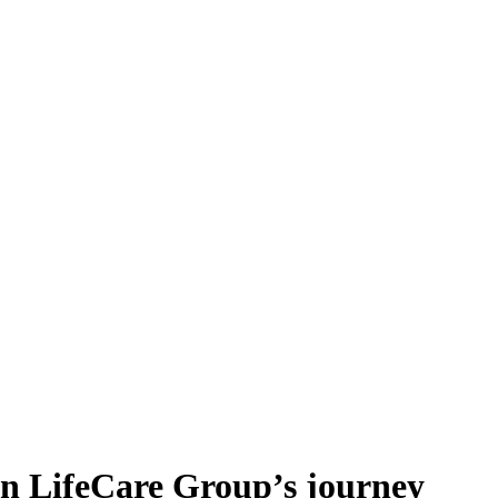
an LifeCare Group’s journey