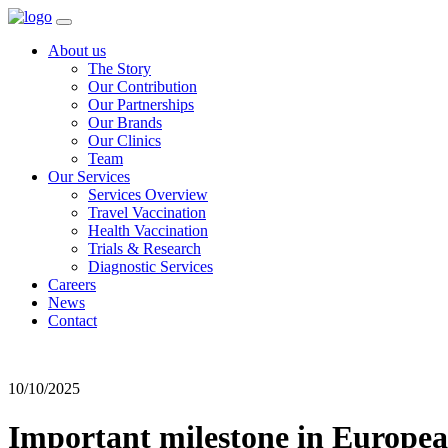
About us
The Story
Our Contribution
Our Partnerships
Our Brands
Our Clinics
Team
Our Services
Services Overview
Travel Vaccination
Health Vaccination
Trials & Research
Diagnostic Services
Careers
News
Contact
10/10/2025
Important milestone in Europe