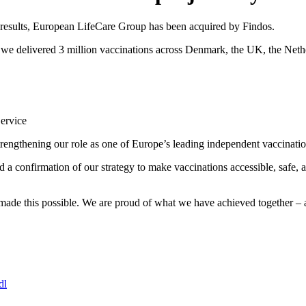
 results, European LifeCare Group has been acquired by Findos.
e we delivered 3 million vaccinations across Denmark, the UK, the Net
Service
engthening our role as one of Europe’s leading independent vaccinatio
nd a confirmation of our strategy to make vaccinations accessible, safe,
e made this possible. We are proud of what we have achieved together – 
dl