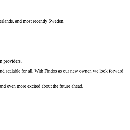
herlands, and most recently Sweden.
n providers.
 and scalable for all. With Findos as our new owner, we look forward
and even more excited about the future ahead.