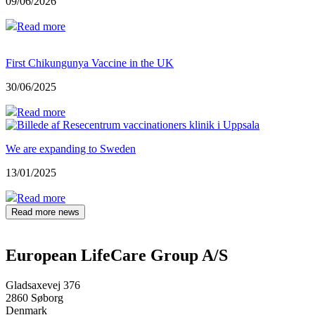
09/06/2026
Read more
First Chikungunya Vaccine in the UK
30/06/2025
Read more
We are expanding to Sweden
13/01/2025
Read more
Read more news
European LifeCare Group A/S
Gladsaxevej 376
2860 Søborg
Denmark