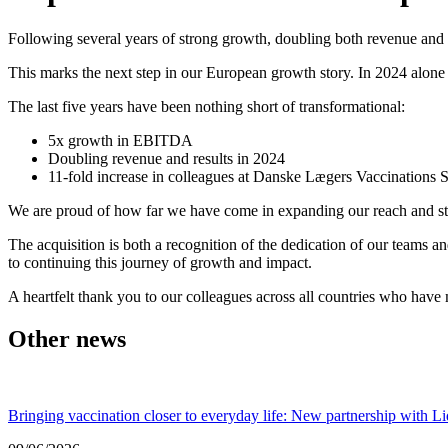
Following several years of strong growth, doubling both revenue and
This marks the next step in our European growth story. In 2024 alon
The last five years have been nothing short of transformational:
5x growth in EBITDA
Doubling revenue and results in 2024
11-fold increase in colleagues at Danske Lægers Vaccinations 
We are proud of how far we have come in expanding our reach and str
The acquisition is both a recognition of the dedication of our teams a
to continuing this journey of growth and impact.
A heartfelt thank you to our colleagues across all countries who hav
Other news
Bringing vaccination closer to everyday life: New partnership with Li