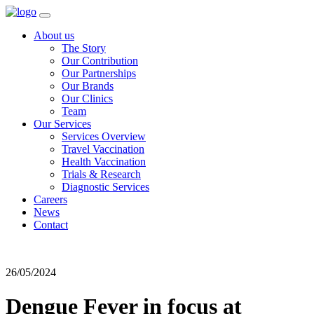
About us
The Story
Our Contribution
Our Partnerships
Our Brands
Our Clinics
Team
Our Services
Services Overview
Travel Vaccination
Health Vaccination
Trials & Research
Diagnostic Services
Careers
News
Contact
26/05/2024
Dengue Fever in focus at