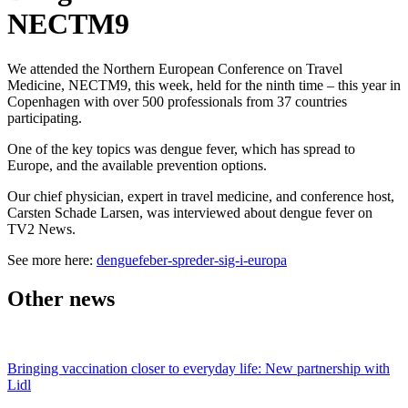
NECTM9
We attended the Northern European Conference on Travel
Medicine, NECTM9, this week, held for the ninth time – this year in
Copenhagen with over 500 professionals from 37 countries
participating.
One of the key topics was dengue fever, which has spread to
Europe, and the available prevention options.
Our chief physician, expert in travel medicine, and conference host,
Carsten Schade Larsen, was interviewed about dengue fever on
TV2 News.
See more here:
denguefeber-spreder-sig-i-europa
Other news
Bringing vaccination closer to everyday life: New partnership with
Lidl