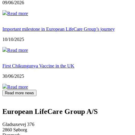
09/06/2026
Read more
Important milestone in European LifeCare Group’s journey
10/10/2025
Read more
First Chikungunya Vaccine in the UK
30/06/2025
Read more
Read more news
European LifeCare Group A/S
Gladsaxevej 376
2860 Søborg