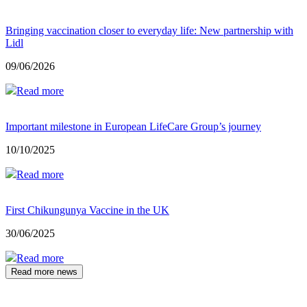
Bringing vaccination closer to everyday life: New partnership with
Lidl
09/06/2026
Read more
Important milestone in European LifeCare Group’s journey
10/10/2025
Read more
First Chikungunya Vaccine in the UK
30/06/2025
Read more
Read more news