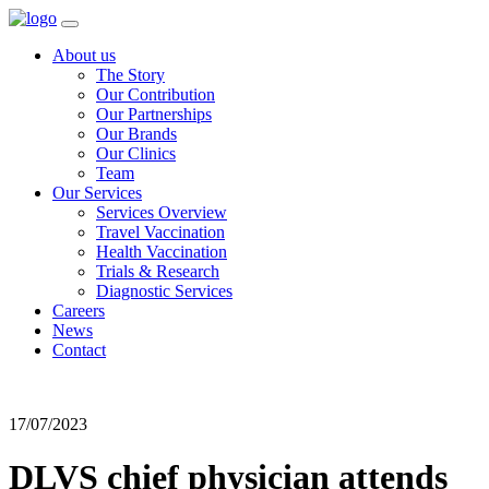
About us
The Story
Our Contribution
Our Partnerships
Our Brands
Our Clinics
Team
Our Services
Services Overview
Travel Vaccination
Health Vaccination
Trials & Research
Diagnostic Services
Careers
News
Contact
17/07/2023
DLVS chief physician attends