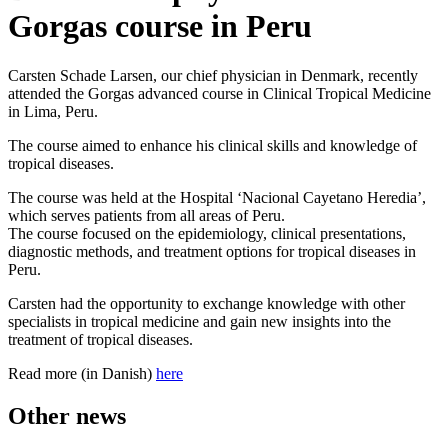
Gorgas course in Peru
Carsten Schade Larsen, our chief physician in Denmark, recently
attended the Gorgas advanced course in Clinical Tropical Medicine
in Lima, Peru.
The course aimed to enhance his clinical skills and knowledge of
tropical diseases.
The course was held at the Hospital ‘Nacional Cayetano Heredia’,
which serves patients from all areas of Peru.
The course focused on the epidemiology, clinical presentations,
diagnostic methods, and treatment options for tropical diseases in
Peru.
Carsten had the opportunity to exchange knowledge with other
specialists in tropical medicine and gain new insights into the
treatment of tropical diseases.
Read more (in Danish)
here
Other news