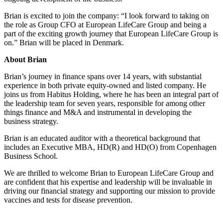
Brian is excited to join the company: “I look forward to taking on
the role as Group CFO at European LifeCare Group and being a
part of the exciting growth journey that European LifeCare Group is
on.” Brian will be placed in Denmark.
About Brian
Brian’s journey in finance spans over 14 years, with substantial
experience in both private equity-owned and listed company. He
joins us from Habitus Holding, where he has been an integral part of
the leadership team for seven years, responsible for among other
things finance and M&A and instrumental in developing the
business strategy.
Brian is an educated auditor with a theoretical background that
includes an Executive MBA, HD(R) and HD(O) from Copenhagen
Business School.
We are thrilled to welcome Brian to European LifeCare Group and
are confident that his expertise and leadership will be invaluable in
driving our financial strategy and supporting our mission to provide
vaccines and tests for disease prevention.