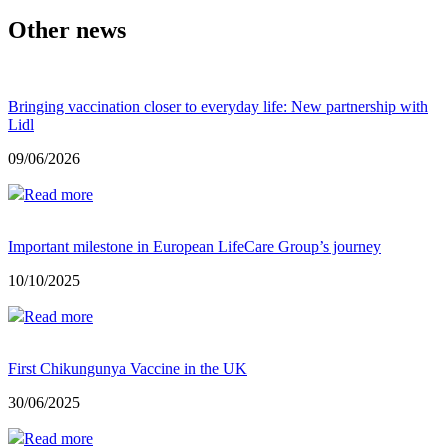
Other news
Bringing vaccination closer to everyday life: New partnership with
Lidl
09/06/2026
Read more
Important milestone in European LifeCare Group’s journey
10/10/2025
Read more
First Chikungunya Vaccine in the UK
30/06/2025
Read more