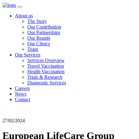
About us
The Story
Our Contribution
Our Partnerships
Our Brands
Our Clinics
Team
Our Services
Services Overview
Travel Vaccination
Health Vaccination
Trials & Research
Diagnostic Services
Careers
News
Contact
27/02/2024
European LifeCare Group