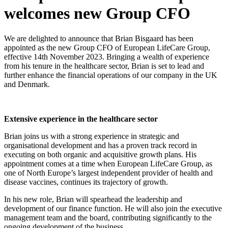
welcomes new Group CFO
We are delighted to announce that Brian Bisgaard has been
appointed as the new Group CFO of European LifeCare Group,
effective 14th November 2023. Bringing a wealth of experience
from his tenure in the healthcare sector, Brian is set to lead and
further enhance the financial operations of our company in the UK
and Denmark.
Extensive experience in the healthcare sector
Brian joins us with a strong experience in strategic and
organisational development and has a proven track record in
executing on both organic and acquisitive growth plans. His
appointment comes at a time when European LifeCare Group, as
one of North Europe’s largest independent provider of health and
disease vaccines, continues its trajectory of growth.
In his new role, Brian will spearhead the leadership and
development of our finance function. He will also join the executive
management team and the board, contributing significantly to the
ongoing development of the business.