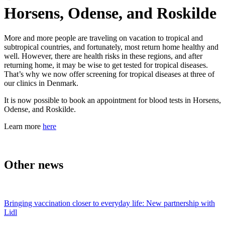
Horsens, Odense, and Roskilde
More and more people are traveling on vacation to tropical and
subtropical countries, and fortunately, most return home healthy and
well. However, there are health risks in these regions, and after
returning home, it may be wise to get tested for tropical diseases.
That’s why we now offer screening for tropical diseases at three of
our clinics in Denmark.
It is now possible to book an appointment for blood tests in Horsens,
Odense, and Roskilde.
Learn more
here
Other news
Bringing vaccination closer to everyday life: New partnership with
Lidl