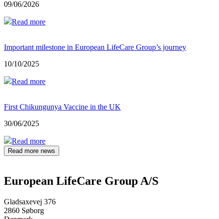
09/06/2026
Read more
Important milestone in European LifeCare Group’s journey
10/10/2025
Read more
First Chikungunya Vaccine in the UK
30/06/2025
Read more
Read more news
European LifeCare Group A/S
Gladsaxevej 376
2860 Søborg