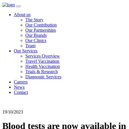
About us
The Story
Our Contribution
Our Partnerships
Our Brands
Our Clinics
Team
Our Services
Services Overview
Travel Vaccination
Health Vaccination
Trials & Research
Diagnostic Services
Careers
News
Contact
19/10/2023
Blood tests are now available in